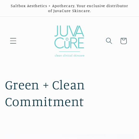
Skip to
Saltbox Aesthetics + Apothecary. Your exclusive distributor
content
of JuvaCure Skincare.
Cart
Green + Clean
Commitment