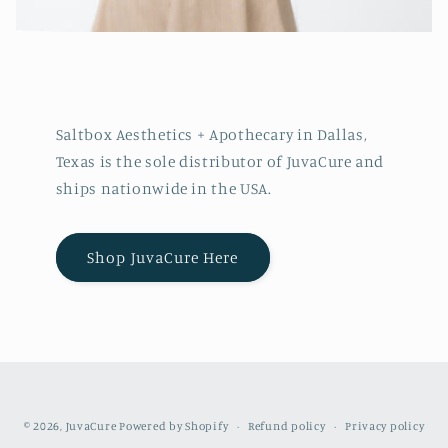
Saltbox Aesthetics + Apothecary in Dallas,
Texas is the sole distributor of JuvaCure and
ships nationwide in the USA.
Shop JuvaCure Here
© 2026,
JuvaCure
Powered by Shopify
Refund policy
Privacy policy