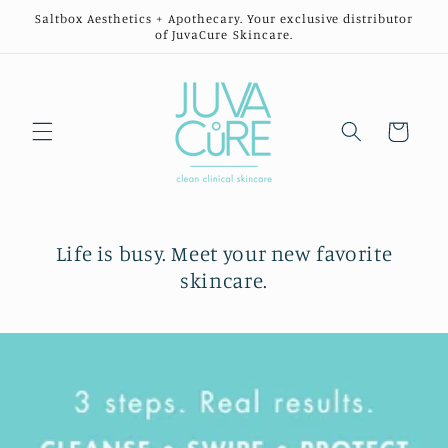
Skip to
Saltbox Aesthetics + Apothecary. Your exclusive distributor
content
of JuvaCure Skincare.
Cart
Life is busy. Meet your new favorite
skincare.