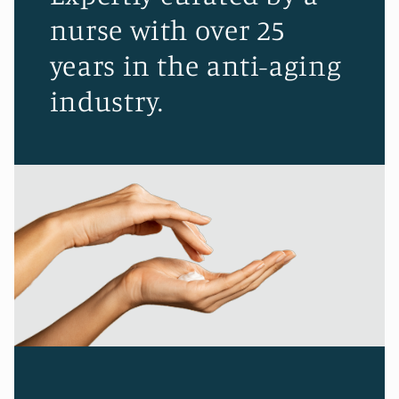
nurse with over 25
years in the anti-aging
industry.