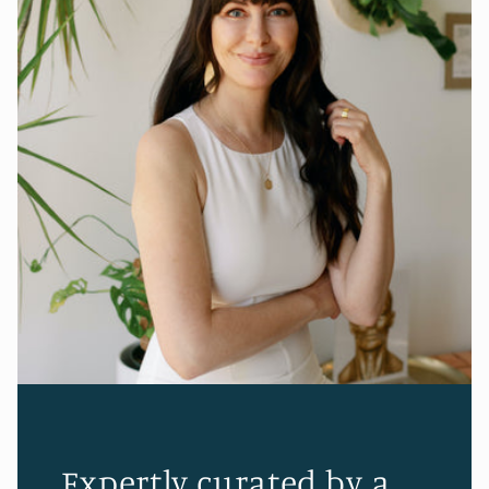
Expertly curated by a