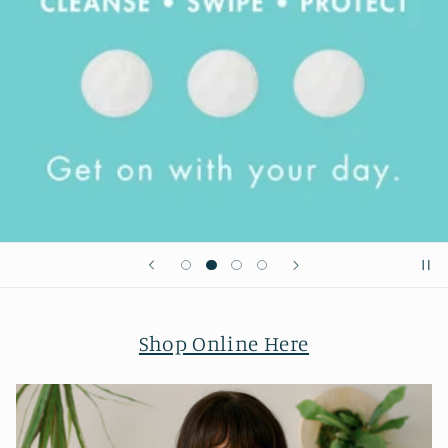
Shop Online Here